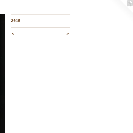
2015
<
>