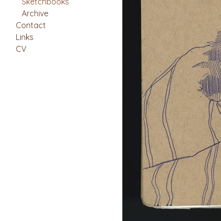
Sketchbooks
Archive
Contact
Links
CV