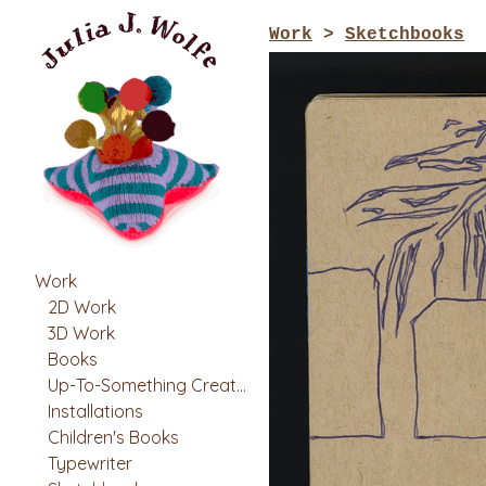
Work
>
Sketchbooks
Work
2D Work
3D Work
Books
Up-To-Something Creatures
Installations
Children's Books
Typewriter