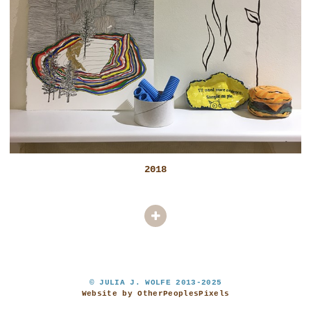
2018
© JULIA J. WOLFE 2013-2025
Website by OtherPeoplesPixels