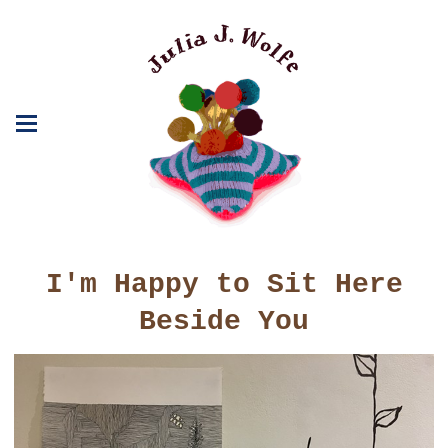
I'm Happy to Sit Here
Beside You