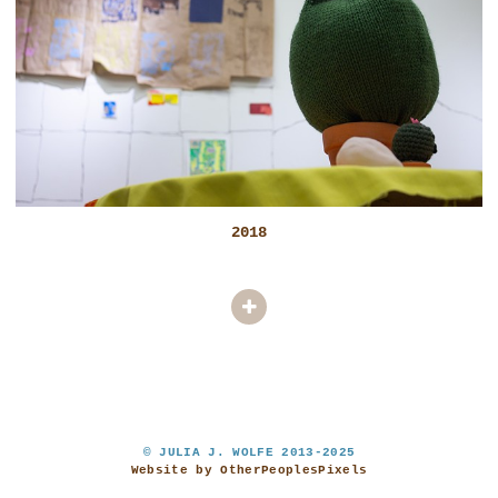
2018
© JULIA J. WOLFE 2013-2025
Website by OtherPeoplesPixels