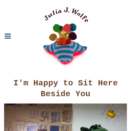
I'm Happy to Sit Here
Beside You