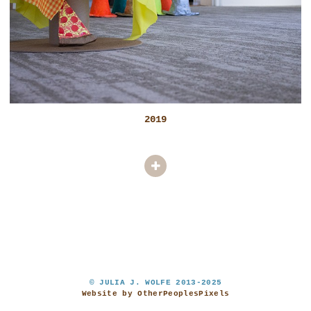
2019
© JULIA J. WOLFE 2013-2025
Website by OtherPeoplesPixels