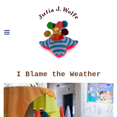
I Blame the Weather