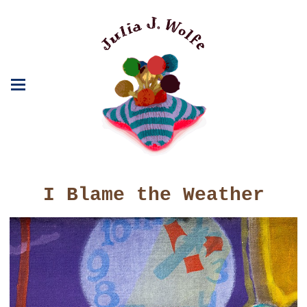
I Blame the Weather