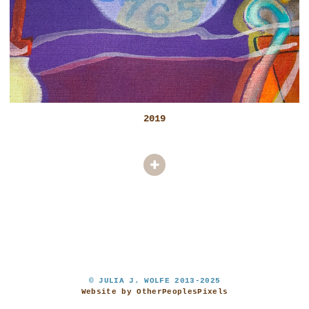
2019
© JULIA J. WOLFE 2013-2025
Website by OtherPeoplesPixels